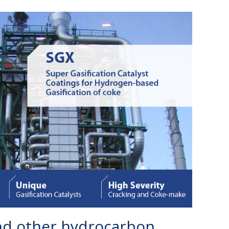
and other hydrocarbon