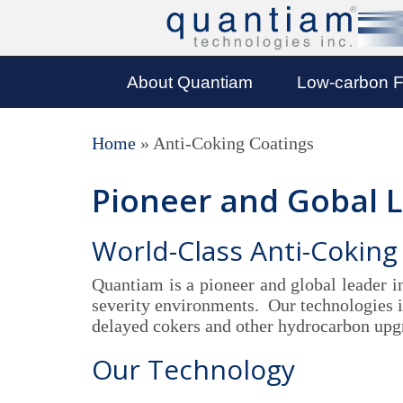
About Quantiam
Low-carbon F
Home
»
Anti-Coking Coatings
Pioneer and Gobal 
World-Class Anti-Coking
Quantiam is a pioneer and global leader i
severity environments. Our technologies in
delayed cokers and other hydrocarbon upg
Our Technology