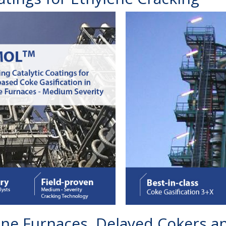
lene Furnaces, Delayed Cokers 