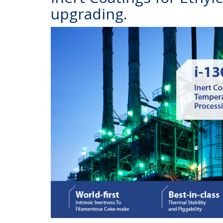
upgrading.