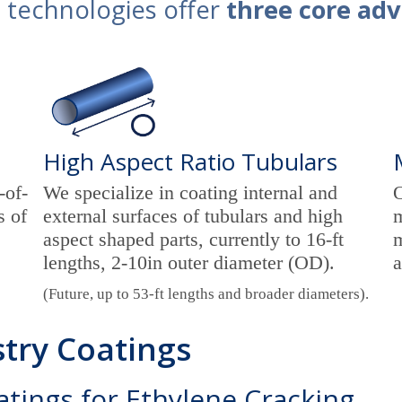
 technologies offer
three core ad
High Aspect Ratio Tubulars
-of-
We specialize in coating internal and
O
s of
external surfaces of tubulars and high
m
aspect shaped parts, currently to 16-ft
m
lengths, 2-10in outer diameter (OD).
a
(Future, up to 53-ft lengths and broader diameters).
try Coatings
oatings for Ethylene Cracking