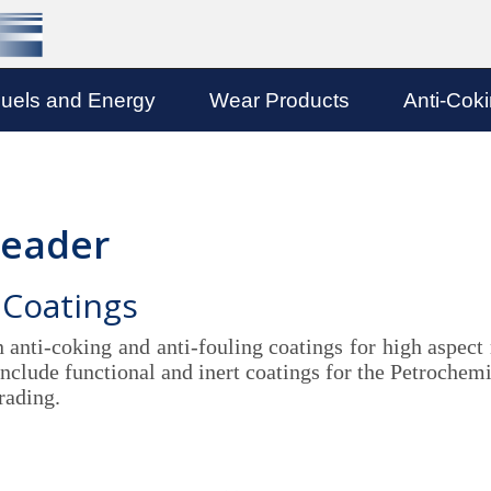
uels and Energy
Wear Products
Anti-Cok
Leader
 Coatings
n anti-coking and anti-fouling coatings for high aspect
clude functional and inert coatings for the Petrochemic
rading.