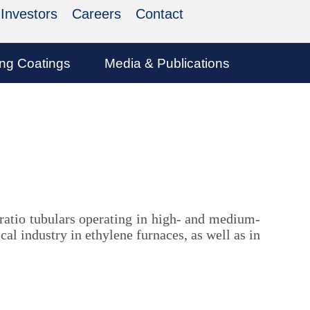
Investors
Careers
Contact
ing Coatings
Media & Publications
 ratio tubulars operating in high- and medium-
al industry in ethylene furnaces, as well as in