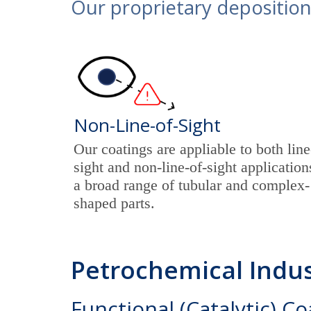
Our proprietary deposition
Non-Line-of-Sight
Our coatings are appliable to both line
sight and non-line-of-sight application
a broad range of tubular and complex-
shaped parts.
Petrochemical Indus
Functional (Catalytic) C