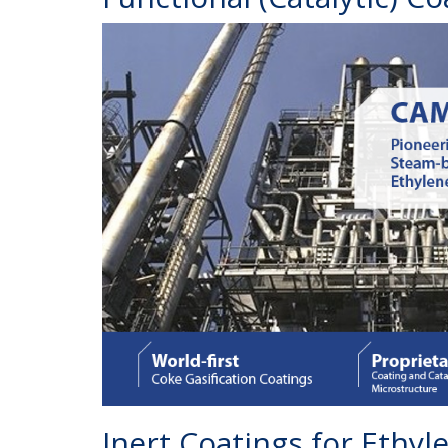
Inert Coatings for Ethy