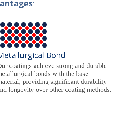
vantages
:
Metallurgical Bond
ur coatings achieve strong and durable
etallurgical bonds with the base
aterial, providing significant durability
nd longevity over other coating methods.