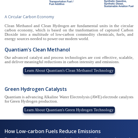
A Circular Carbon Economy
Clean Methanol and Clean Hydrogen are fundamental units in the circular
carbon economy, which is based on the tranformation of captured Carbon
Dioxide into a multitude of low-carbon commodity chemicals, fuels, and
energy sources needed to power our modern world.
Quantiam's Clean Methanol
Our advanced catalyst and process technologies are cost effective, scalable,
and deliver meaningful reductions in carbon intensity and emissions.
Learn About Quantiam's Clean Methanol Technology
Green Hydrogen Catalysts
Quantiam is advancing Alkaline Water Electrolysis (AWE) electrode catalysts
for Green Hydrogen production.
Learn About Quantiam's Green Hydrogen Technology
How Low-carbon Fuels Reduce Emissions