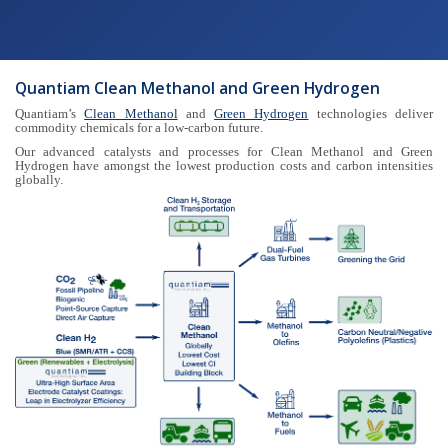
Quantiam Clean Methanol and Green Hydrogen
Quantiam’s
Clean Methanol
and
Green Hydrogen
technologies deliver
commodity chemicals for a low-carbon future.
Our advanced catalysts and processes for Clean Methanol and Green
Hydrogen have amongst the lowest production costs and carbon intensities
globally.