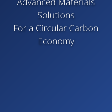
Advanced Materials
Solutions
For a Circular Carbon
Economy