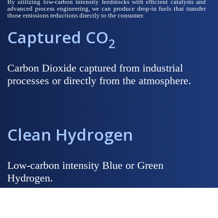
By utilizing low-carbon intensity feedstocks with efficient catalysts and
advanced process engineering, we can produce drop-in fuels that transfer
those emissions reductions directly to the consumer.
Captured CO
2
Carbon Dioxide captured from industrial
processes or directly from the atmosphere.
Clean Hydrogen
Low-carbon intensity Blue or Green
Hydrogen.