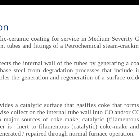
ion
c-ceramic coating for service in Medium Severity Cr
ant tubes and fittings of a Petrochemical steam-crackin
s the internal wall of the tubes by generating a coa
base steel from degradation processes that include in
bles the generation and regeneration of a surface oxid
 a catalytic surface that gasifies coke that forms
e collect on the internal tube wall into CO and/or CO₂
o major sources of coke-make, catalytic (filamentou
er is inert to filamentous (catalytic) coke-make and
enerated / repaired through normal furnace operation.