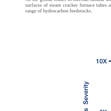
surfaces of steam cracker furnace tubes 
range of hydrocarbon feedstocks.