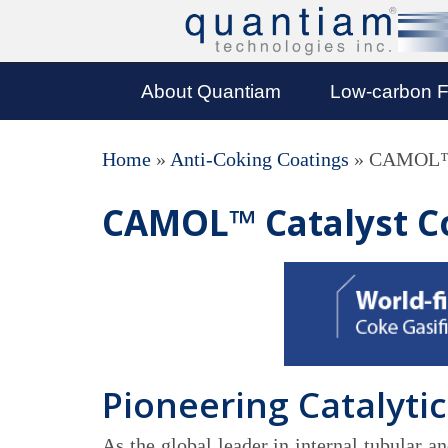
About Quantiam
Low-carbon F
Home
»
Anti-Coking Coatings
»
CAMOL™ 
CAMOL™ Catalyst C
Pioneering Catalytic
As the global leader in internal tubular 