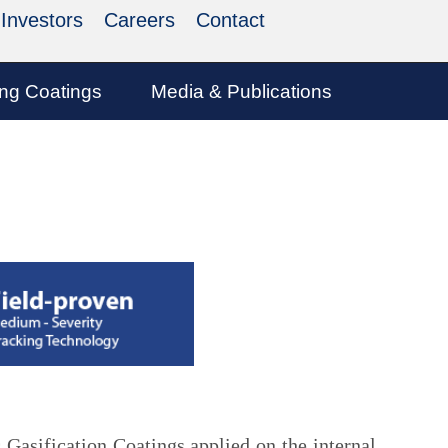
Investors
Careers
Contact
ing Coatings
Media & Publications
 Gasification Coatings applied on the internal