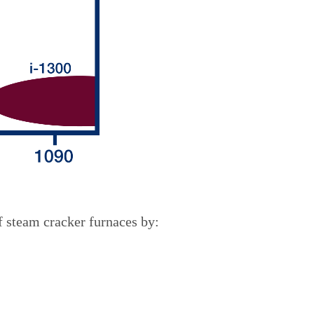
f steam cracker furnaces by: