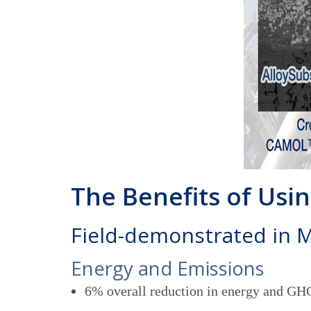
The Benefits of Us
Field-demonstrated in 
Energy and Emissions
6% overall reduction in energy and GHG 