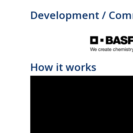
Development / Comm
How it works