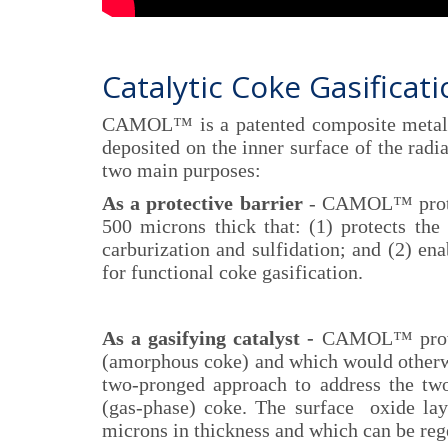
Catalytic Coke Gasificat
CAMOL™ is a patented composite metalli
deposited on the inner surface of the radi
two main purposes:
As a protective barrier
- CAMOL™ protect
500 microns thick that: (1) protects the 
carburization and sulfidation; and (2) ena
for functional coke gasification.
As a gasifying catalyst -
CAMOL™ provides
(amorphous coke) and which would otherwis
two-pronged approach to address the tw
(gas-phase) coke. The surface oxide lay
microns in thickness and which can be reg