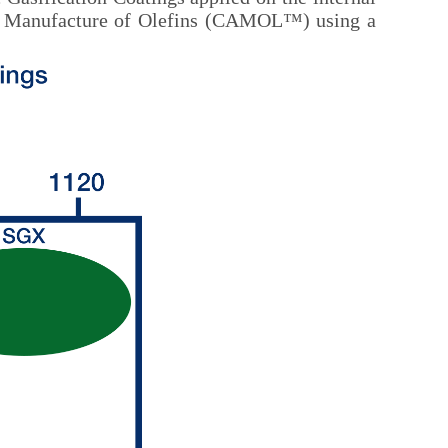
isted Manufacture of Olefins (CAMOL™) using a