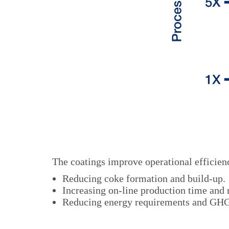
The coatings improve operational efficienc
Reducing coke formation and build-up.
Increasing on-line production time and
Reducing energy requirements and GHG 