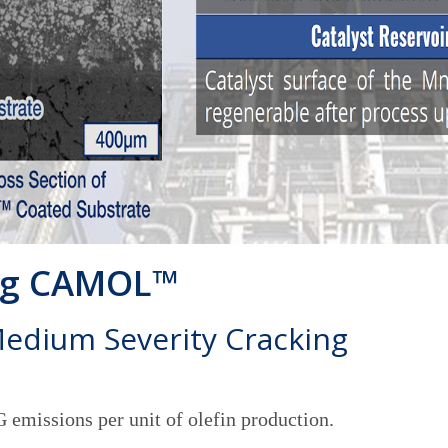
ing CAMOL™
Medium Severity Cracking
emissions per unit of olefin production.