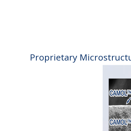
Proprietary Microstruct