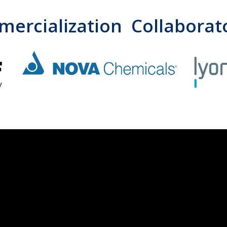
ercialization Collaborat