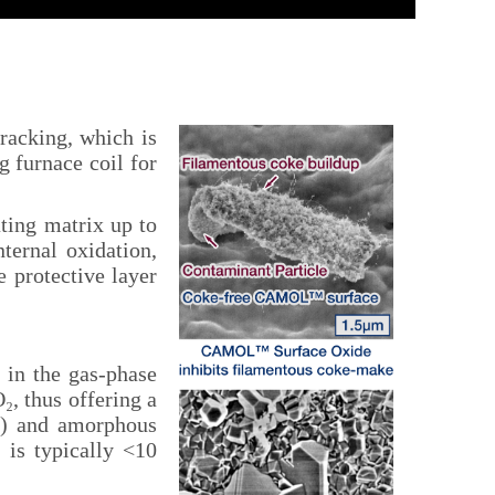
acking, which is
g furnace coil for
ting matrix up to
ternal oxidation,
e protective layer
 in the gas-phase
, thus offering a
s) and amorphous
 is typically <10