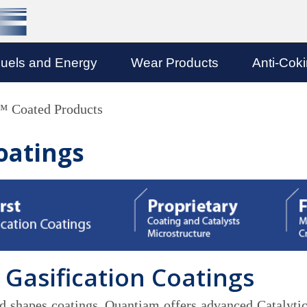
uels and Energy
Wear Products
Anti-Cok
Coated Products
oatings
 Gasification Coatings
and shapes coatings, Quantiam offers advanced Catalytic