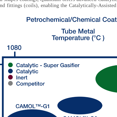
and fittings (coils), enabling the Catalytically-Ass