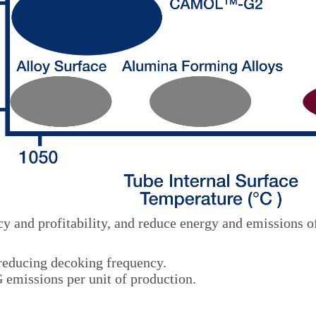
y and profitability, and reduce energy and emissions o
 reducing decoking frequency.
emissions per unit of production.