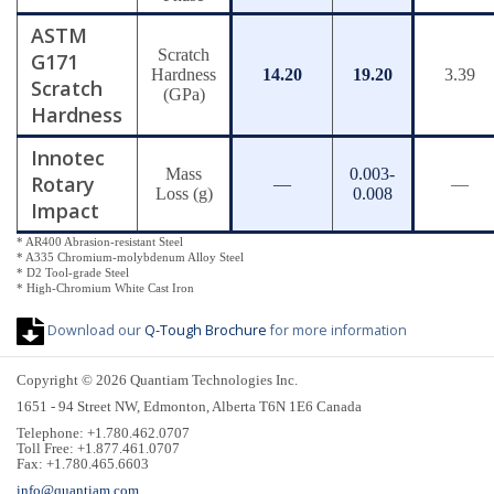
ASTM
Scratch
G171
Hardness
14.20
19.20
3.39
Scratch
(GPa)
Hardness
Innotec
Mass
0.003-
Rotary
—
—
Loss (g)
0.008
Impact
* AR400 Abrasion-resistant Steel
* A335 Chromium-molybdenum Alloy Steel
* D2 Tool-grade Steel
* High-Chromium White Cast Iron
Download our
Q-Tough Brochure
for more information
Copyright © 2026 Quantiam Technologies Inc.
1651 - 94 Street NW, Edmonton, Alberta T6N 1E6 Canada
Telephone: +1.780.462.0707
Toll Free: +1.877.461.0707
Fax: +1.780.465.6603
info@quantiam.com