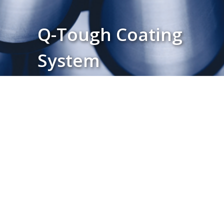
Q-Tough Coating
System
Download Product Brochure ↓