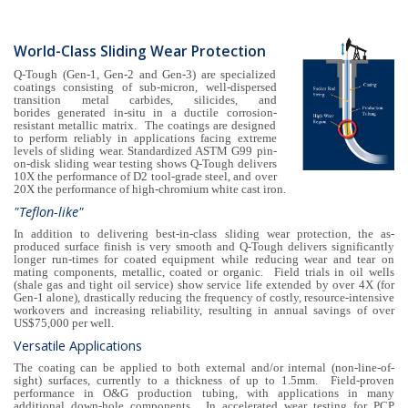
World-Class Sliding Wear Protection
Q-Tough (Gen-1, Gen-2 and Gen-3) are specialized
coatings consisting of sub-micron, well-dispersed
transition metal carbides, silicides, and
borides generated in-situ in a ductile corrosion-
resistant metallic matrix. The coatings are designed
to perform reliably in applications facing extreme
levels of sliding wear. Standardized ASTM G99 pin-
on-disk sliding wear testing shows Q-Tough delivers
10X the performance of D2 tool-grade steel, and over
20X the performance of high-chromium white cast iron.
"Teflon-like"
In addition to delivering best-in-class sliding wear protection, the as-
produced surface finish is very smooth and Q-Tough delivers significantly
longer run-times for coated equipment while reducing wear and tear on
mating components, metallic, coated or organic. Field trials in oil wells
(shale gas and tight oil service) show service life extended by over 4X (for
Gen-1 alone), drastically reducing the frequency of costly, resource-intensive
workovers and increasing reliability, resulting in annual savings of over
US$75,000 per well.
Versatile Applications
The coating can be applied to both external and/or internal (non-line-of-
sight) surfaces, currently to a thickness of up to 1.5mm. Field-proven
performance in O&G production tubing, with applications in many
additional down-hole components. In accelerated wear testing for PCP