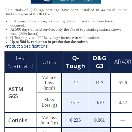
Field trials of Q-Tough coatings have been installed in 44 wells in the
Bakken region of North Dakota.
In 4 years of operation, no coating related upsets or failures have
occurred.
At 500 days of field service, only the 7% of top coating surface shows
wear (93% intact).
Q-Tough gives a 200% average increase in well runtime.
Up to
500% reduction in production downtime.
Product Specifications:
Test
Q-
O&G
Units
AR400
Standard
Tough
G3
Volume
Loss
21.2
11.3
52.6
ASTM
(mm³)
G65
Mass
0.17
0.10
0.42
Loss (g)
Vol loss
Coriolis
0.236
0.061
—
(mm³/kg)