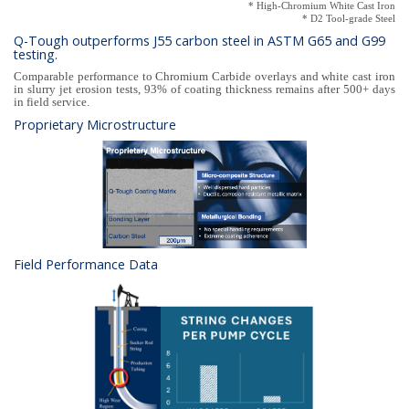
* High-Chromium White Cast Iron
* D2 Tool-grade Steel
Q-Tough outperforms J55 carbon steel in ASTM G65 and G99
testing.
Comparable performance to Chromium Carbide overlays and white cast iron
in slurry jet erosion tests, 93% of coating thickness remains after 500+ days
in field service.
Proprietary Microstructure
Field Performance Data