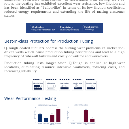
rotors, the coating has exhibited excellent wear resistance, low friction and
has been identified as “Teflon-like” in terms of its low friction coefficient,
reduced energy requirements and extending the life of mating elastomer
stators.
Best-in-class Protection for Production Tubing
Q-Tough coated tubulars address the sliding wear problems in sucker rod-
driven wells which cause production tubing perforations and lead to a high
frequency of tubewall failures and costly downtime and workovers.
Production tubing lasts longer when Q-Tough is applied at high-wear
locations, eliminating resource intensive workovers, reducing costs, and
increasing reliability.
Wear Performance Testing