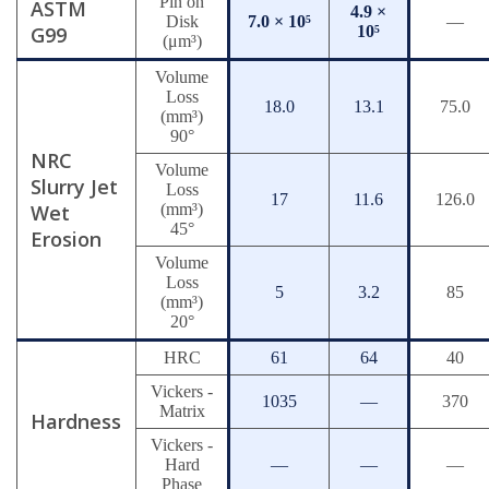
Pin on
ASTM
4.9 ×
Disk
7.0 × 10⁵
—
G99
10⁵
(μm³)
Volume
Loss
18.0
13.1
75.0
(mm³)
90°
NRC
Volume
Slurry Jet
Loss
17
11.6
126.0
Wet
(mm³)
45°
Erosion
Volume
Loss
5
3.2
85
(mm³)
20°
HRC
61
64
40
Vickers -
1035
—
370
Matrix
Hardness
Vickers -
Hard
—
—
—
Phase