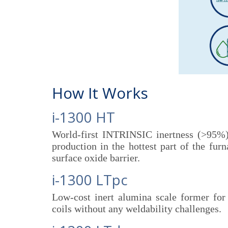
How It Works
i-1300 HT
World-first INTRINSIC inertness (>95%) 
production in the hottest part of the fur
surface oxide barrier.
i-1300 LTpc
Low-cost inert alumina scale former for 
coils without any weldability challenges.