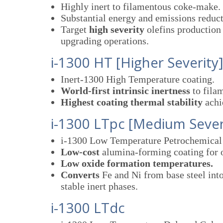
Highly inert to filamentous coke-make.
Substantial energy and emissions reduct
Target
high severity
olefins production 
upgrading operations.
i-1300 HT [Higher Severity
Inert-1300 High Temperature coating.
World-first intrinsic inertness
to fila
Highest coating thermal stability
achie
i-1300 LTpc [Medium Sever
i-1300 Low Temperature Petrochemical 
Low-cost
alumina-forming coating for o
Low oxide formation temperatures.
Converts
Fe and Ni from base steel int
stable inert phases.
i-1300 LTdc