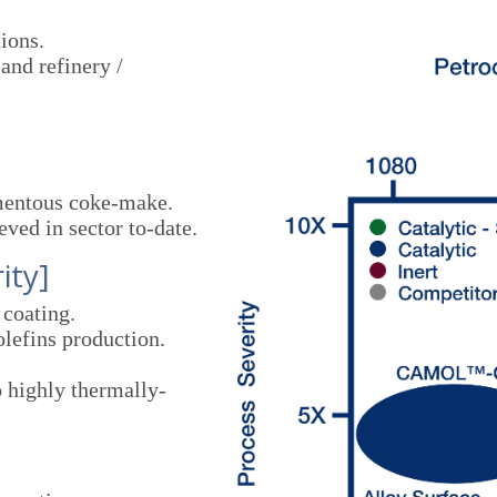
ions.
and refinery /
]
mentous coke-make.
ved in sector to-date.
ity]
coating.
lefins production.
o highly thermally-