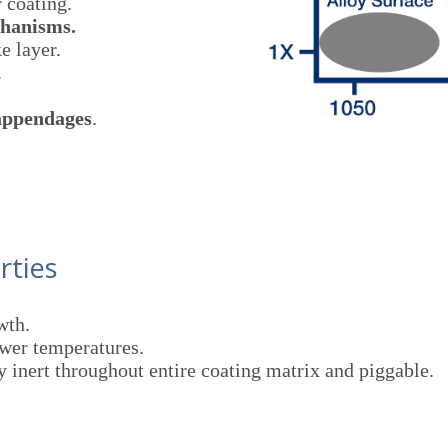
 coating.
chanisms.
e layer.
.
 appendages
.
rties
wth.
wer temperatures.
y inert throughout entire coating matrix and piggable.