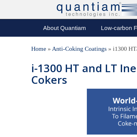
About Quantiam
Low-carbon F
Home
»
Anti-Coking Coatings
»
i1300 HT
i-1300 HT and LT In
Cokers