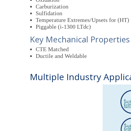
Carburization
Sulfidation
Temperature Extremes/Upsets for (HT)
Piggable (i-1300 LTdc)
Key Mechanical Properties
CTE Matched
Ductile and Weldable
Multiple Industry Applic