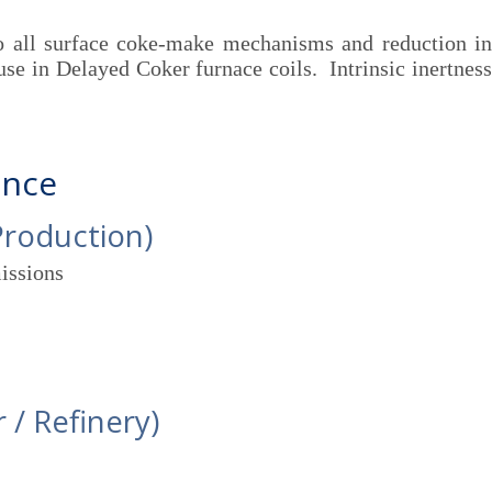
 all surface coke-make mechanisms and reduction in
use in Delayed Coker furnace coils. Intrinsic inertness
ance
Production)
issions
 / Refinery)