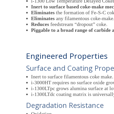
i-1300 Low Temperature Delayed Coker
Inert to surface based coke-make me
Eliminates
the formation of Fe-S-C cok
Eliminates
any filamentous coke-make
Reduces
feedstream “dropout” coke.
Piggable to a broad range of carbide
Engineered Properties
Surface and Coating Prope
Inert to surface filamentous coke make.
i-3000HT requires no surface oxide gro
i-1300LTpc grows alumina surface at lo
i-1300LTdc coating matrix is universall
Degradation Resistance
Oxidation