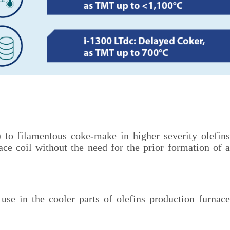
to filamentous coke-make in higher severity olefins
nace coil without the need for the prior formation of a
use in the cooler parts of olefins production furnace