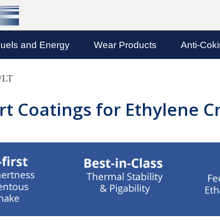
uels and Energy
Wear Products
Anti-Cok
/LT
ert Coatings for Ethylene 