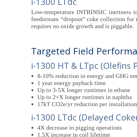
i-1300 LTdc
Low-temperature INTRINSIC inertness to
feedstream “dropout” coke collection for 
requires no oxide growth and is piggable.
Targeted Field Perform
i-1300 HT & LTpc (Olefins 
8-10% reduction in energy and GHG em
1 year energy payback time
Up to 3-5X longer runtimes in ethane
Up to 2+X longer runtimes in naphtha
17kT CO2e/yr reduction per installation
i-1300 LTdc (Delayed Coker
4X decrease in pigging operations
1.5X increase in coil lifetime