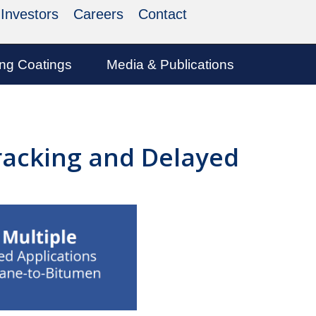
Investors
Careers
Contact
ing Coatings
Media & Publications
Cracking and Delayed