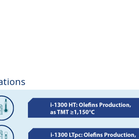
ations