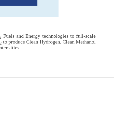
Fuels and Energy technologies to full-scale
2
to produce Clean Hydrogen, Clean Methanol
2
tensities.