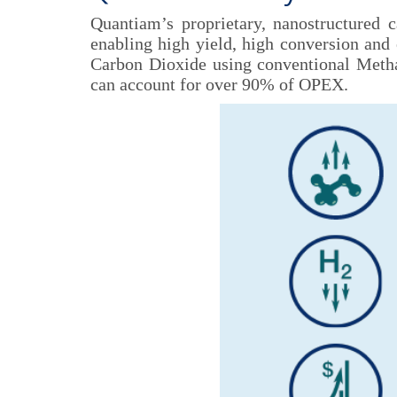
Quantiam’s proprietary, nanostructured 
enabling high yield, high conversion and 
Carbon Dioxide using conventional Methan
can account for over 90% of OPEX.