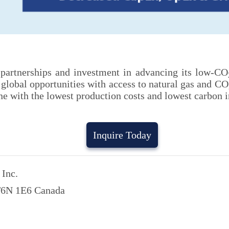
, partnerships and investment in advancing its low-CO
lobal opportunities with access to natural gas and CO
e with the lowest production costs and lowest carbon in
Inquire Today
Inc.
 T6N 1E6 Canada