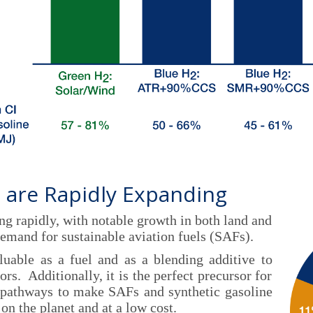
 are Rapidly Expanding
ng rapidly, with notable growth in both land and
demand for sustainable aviation fuels (SAFs).
uable as a fuel and as a blending additive to
rs. Additionally, it is the perfect precursor for
 pathways to make SAFs and synthetic gasoline
on the planet and at a low cost.