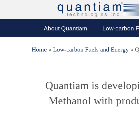
About Quantiam
Low-carbon F
Home
»
Low-carbon Fuels and Energy
»
Q
Quantiam is developi
Methanol with produ