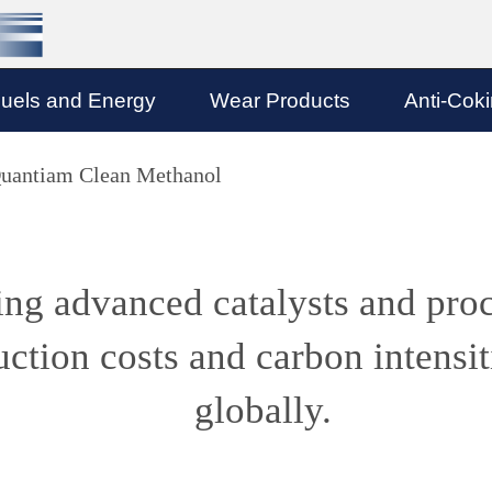
uels and Energy
Wear Products
Anti-Cok
uantiam Clean Methanol
ng advanced catalysts and pro
ction costs and carbon intensit
globally.