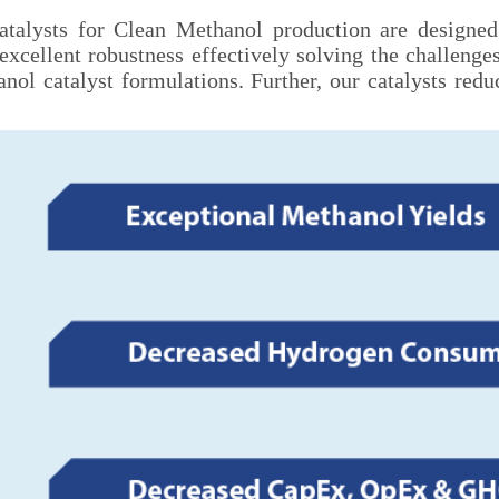
catalysts for Clean Methanol production are designed
excellent robustness effectively solving the challeng
ol catalyst formulations. Further, our catalysts red