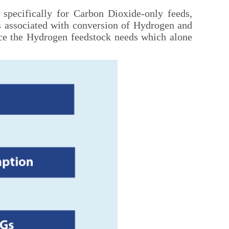
 specifically for Carbon Dioxide-only feeds,
es associated with conversion of Hydrogen and
uce the Hydrogen feedstock needs which alone