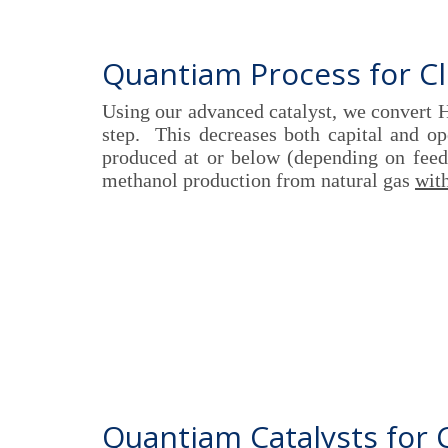
Quantiam Process for C
Using our advanced catalyst, we convert 
step. This decreases both capital and o
produced at or below (depending on feeds
methanol production from natural gas
with
Quantiam Catalysts for