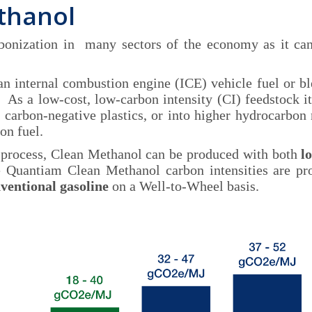
thanol
rbonization in many sectors of the economy as it c
, an internal combustion engine (ICE) vehicle fuel or b
s a low-cost, low-carbon intensity (CI) feedstock it
 carbon-negative plastics, or into higher hydrocarbon
on fuel.
 process, Clean Methanol can be produced with both
l
e Quantiam Clean Methanol carbon intensities are p
ventional gasoline
on a Well-to-Wheel basis.