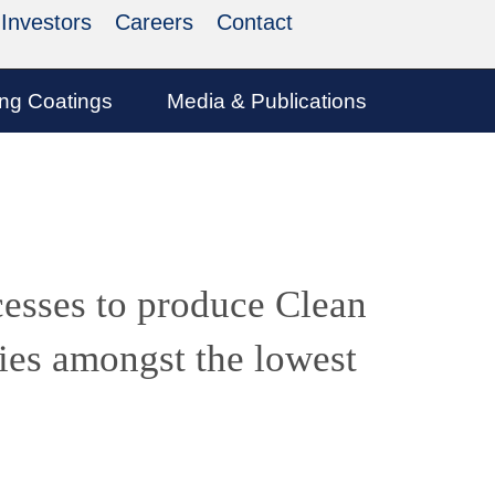
Investors
Careers
Contact
ing Coatings
Media & Publications
cesses to produce Clean
ies amongst the lowest