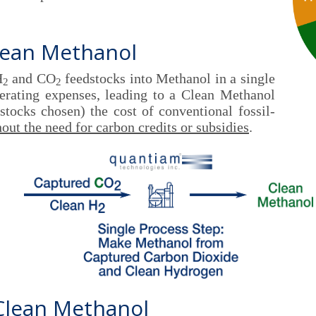
lean Methanol
H
and CO
feedstocks into Methanol in a single
2
2
perating expenses, leading to a Clean Methanol
tocks chosen) the cost of conventional fossil-
out the need for carbon credits or subsidies
.
 Clean Methanol