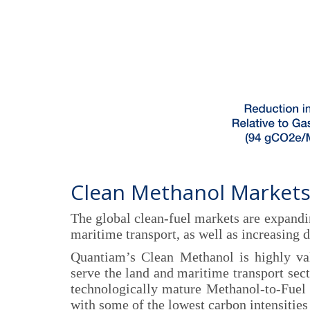
Clean Methanol Markets
The global clean-fuel markets are expandi
maritime transport, as well as increasing 
Quantiam’s Clean Methanol is highly val
serve the land and maritime transport secto
technologically mature Methanol-to-Fuel
with some of the lowest carbon intensities 