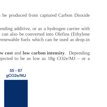
an be produced from captured Carbon Dioxide
lending additive, or as a hydrogen carrier with
 can also be converted into Olefins (Ethylene
 renewable fuels which can be used as drop-in
ow cost
and
low carbon intensity
. Depending
rojected to be as low as 18g CO2e/MJ – or a