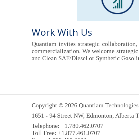
Work With Us
Quantiam invites strategic collaboration
commercialization. We welcome strategic g
and Clean SAF/Diesel or Synthetic Gasolin
Copyright © 2026 Quantiam Technologies 
1651 - 94 Street NW, Edmonton, Alberta
Telephone: +1.780.462.0707
Toll Free: +1.877.461.0707