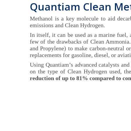
Quantiam Clean Me
Methanol is a key molecule to aid deca
emissions and Clean Hydrogen.
In itself, it can be used as a marine fuel
few of the drawbacks of Clean Ammonia. A
and Propylene) to make carbon-neutral or
replacements for gasoline, diesel, or aviati
Using Quantiam’s advanced catalysts and
on the type of Clean Hydrogen used, th
reduction of up to 81% compared to con