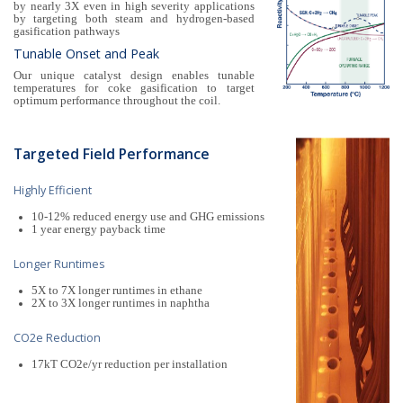
by nearly 3X even in high severity applications
by targeting both steam and hydrogen-based
gasification pathways
Tunable Onset and Peak
Our unique catalyst design enables tunable
temperatures for coke gasification to target
optimum performance throughout the coil.
Targeted Field Performance
Highly Efficient
10-12% reduced energy use and GHG emissions
1 year energy payback time
Longer Runtimes
5X to 7X longer runtimes in ethane
2X to 3X longer runtimes in naphtha
CO2e Reduction
17kT CO2e/yr reduction per installation