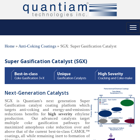
Tog
nav
Home
»
Anti-Coking Coatings
»
SGX: Super Gasification Catalyst
Super Gasification Catalyst (SGX)
Next-Generation Catalysts
SGX is Quantiam’s next generation Super
Gasification catalyst coating platform which
targets anti-coking and energy-and-emissions
reductions benefits for
high severity
ethylene
production. Our advanced catalysts target
multiple coke gasification pathways for
maximized amorphous coke reduction over and
above that of the current best-in-class CAMOL™
coatings, all while remaining inert to formation of