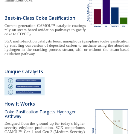
filamentous coke.
Best-in-Class Coke Gasification
Current generation CAMOL™ catalytic coatings
rely on steam-based oxidation pathways to gasify
coke to CO/CO
.
2
SGX multi-function catalysts boost amorphous (gas-phase) coke gasification
by enabling conversion of deposited carbon to methane using the abundant
hydrogen in the cracking process stream, with or without the steam-based
oxidation pathway.
Unique Catalysts
How It Works
Coke Gasification Targets Hydrogen
Pathway
Designed from the ground up for today’s higher
severity ethylene production. SGX outperforms
CAMOL™ Gen-1 and Gen-2 (Medium Severity)