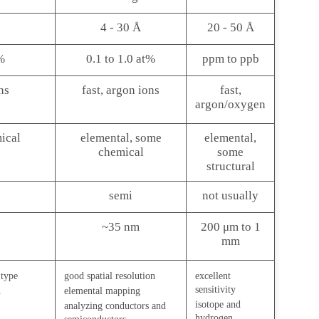
4 - 30 Å
20 - 50 Å
%
0.1 to 1.0 at%
ppm to ppb
ns
fast, argon ions
fast,
argon/oxygen
ical
elemental, some
elemental,
chemical
some
structural
semi
not usually
~35 nm
200 μm to 1
mm
 type
good spatial resolution
excellent
sensitivity
n
elemental mapping
isotope and
analyzing conductors and
hydrogen