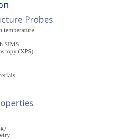
ion
ucture Probes
gh temperature
th SIMS
roscopy (XPS)
erials
roperties
ng)
etry