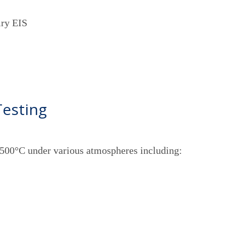
mry EIS
Testing
1500°C under various atmospheres including: