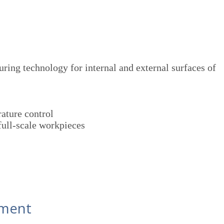
ing technology for internal and external surfaces of
ature control
full-scale workpieces
pment