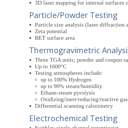
3D laser mapping for internal surfaces o
Particle/Powder Testing
Particle size analysis (laser diffraction
Zeta potential
BET surface area
Thermogravimetric Analysi
Three TGA units; powder and coupon s
Up to 1600°C
Testing atmospheres include:
up to 100% Hydrogen
up to 90% steam/humidity
Ethane-steam pyrolysis
Oxidizing/inert/reducing/reactive gas
Differential scanning calorimetry
Electrochemical Testing
Keithley single channel potentiostat