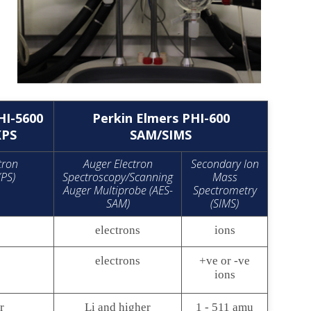
HI-5600
Perkin Elmers PHI-600
XPS
SAM/SIMS
tron
Auger Electron
Secondary Ion
XPS)
Spectroscopy/Scanning
Mass
Auger Multiprobe (AES-
Spectrometry
SAM)
(SIMS)
electrons
ions
electrons
+ve or -ve
ions
r
Li and higher
1 - 511 amu