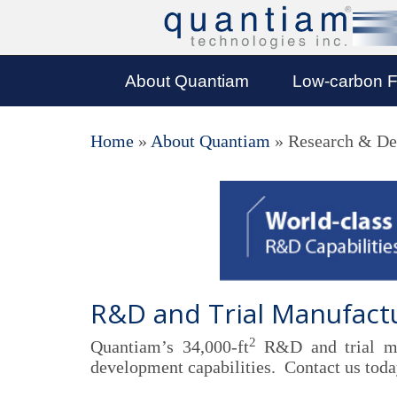
About Quantiam
Low-carbon F
Home
»
About Quantiam
»
Research & De
R&D and Trial Manufactur
2
Quantiam’s 34,000-ft
R&D and trial man
development capabilities. Contact us today