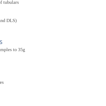
f tubulars
 and DLS)
s
amples to 35g
es