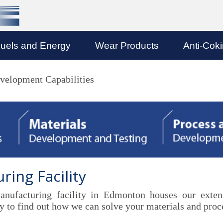
uels and Energy
Wear Products
Anti-Cok
velopment Capabilities
ing Facility
ufacturing facility in Edmonton houses our extensi
 to find out how we can solve your materials and proce