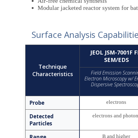
Air-free chemical synthesis
Modular jacketed reactor system for ba
Surface Analysis Capabiliti
JEOL JSM-7001F F
SEM/EDS
Technique
Field Emission Scanni
Characteristics
Electron Microscopy w/ E
Dispersive Spectrosco
Probe
electrons
Detected
electrons and photo
Particles
Range
B and higher