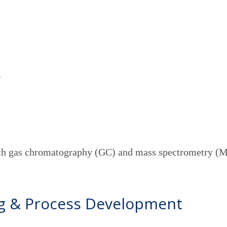
g
g
with gas chromatography (GC) and mass spectrometry (
ng & Process Development