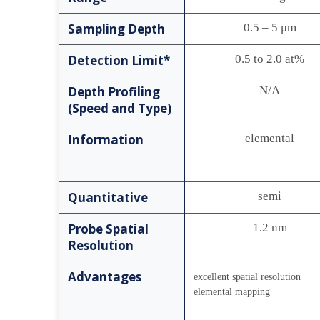
Sampling Depth
0.5 – 5 μm
Detection Limit*
0.5 to 2.0 at%
Depth Profiling
N/A
(Speed and Type)
Information
elemental
Quantitative
semi
Probe Spatial
1.2 nm
Resolution
Advantages
excellent spatial resolution
elemental mapping