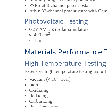
PARStat 8-channel potentiostat
Arbin 32-channel potentiostat with Ga
Photovoltaic Testing
G2V AM1.5G solar simulators
2
400 cm
2
1 m
Materials Performance 
High Temperature Testing
Extensive high temperature testing up to 
-3
Vacuum (< 10
Torr)
Inert
Oxidizing
Reducing
Carburizing
Reactive gases