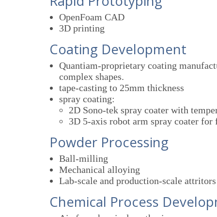
Rapid Prototyping
OpenFoam CAD
3D printing
Coating Development
Quantiam-proprietary coating manufactur
complex shapes.
tape-casting to 25mm thickness
spray coating:
2D Sono-tek spray coater with temper
3D 5-axis robot arm spray coater for 
Powder Processing
Ball-milling
Mechanical alloying
Lab-scale and production-scale attritors
Chemical Process Develo