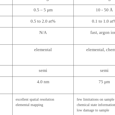
0.5 – 5 μm
10 - 50 Å
0.5 to 2.0 at%
0.1 to 1.0 at
N/A
fast, argon io
elemental
elemental, chem
semi
semi
4.0 nm
75 μm
excellent spatial resolution
few limitations on sample
elemental mapping
chemical state informatio
low damage to sample