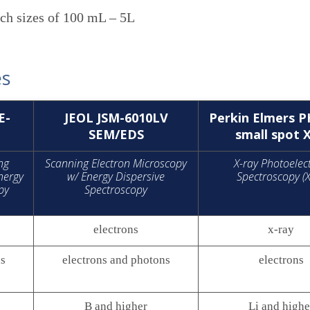
tch sizes of 100 mL – 5L
es
E-
JEOL JSM-6010LV
Perkin Elmers P
SEM/EDS
small spot 
ng
Scanning Electron Microscopy
X-ray Photoelec
nergy
w/ Energy Dispersive
Spectroscopy (
py
Spectroscopy
electrons
x-ray
ns
electrons and photons
electrons
B and higher
Li and highe