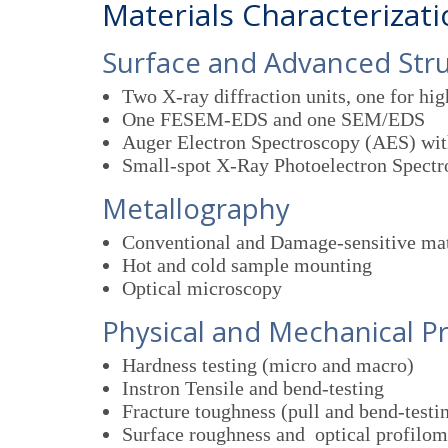
Materials Characterizat
Surface and Advanced Str
Two X-ray diffraction units, one for hi
One FESEM-EDS and one SEM/EDS
Auger Electron Spectroscopy (AES) wi
Small-spot X-Ray Photoelectron Spect
Metallography
Conventional and Damage-sensitive mat
Hot and cold sample mounting
Optical microscopy
Physical and Mechanical P
Hardness testing (micro and macro)
Instron Tensile and bend-testing
Fracture toughness (pull and bend-testi
Surface roughness and optical profilom