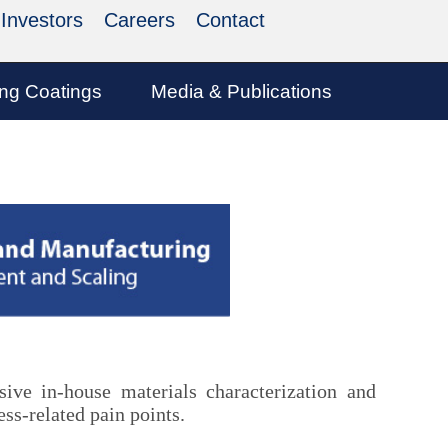
Investors
Careers
Contact
ing Coatings
Media & Publications
ve in-house materials characterization and
ss-related pain points.