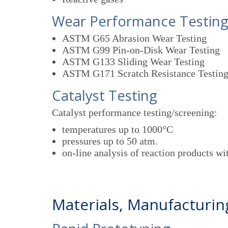
Wear Performance Testin
ASTM G65 Abrasion Wear Testing
ASTM G99 Pin-on-Disk Wear Testing
ASTM G133 Sliding Wear Testing
ASTM G171 Scratch Resistance Testin
Catalyst Testing
Catalyst performance testing/screening:
temperatures up to 1000°C
pressures up to 50 atm.
on-line analysis of reaction products 
Materials, Manufacturi