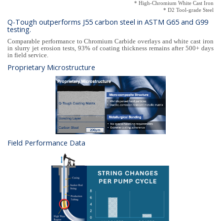
* High-Chromium White Cast Iron
* D2 Tool-grade Steel
Q-Tough outperforms J55 carbon steel in ASTM G65 and G99
testing.
Comparable performance to Chromium Carbide overlays and white cast iron
in slurry jet erosion tests, 93% of coating thickness remains after 500+ days
in field service.
Proprietary Microstructure
Field Performance Data