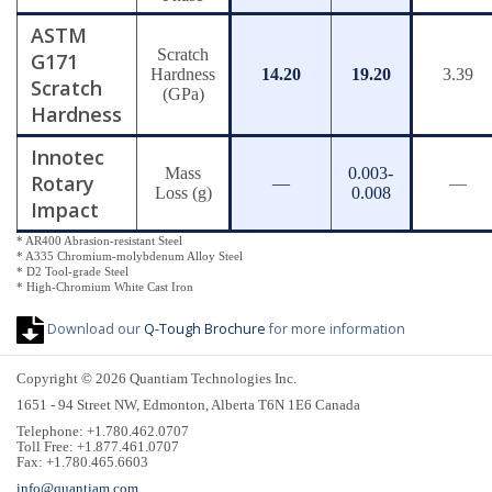
ASTM
Scratch
G171
Hardness
14.20
19.20
3.39
Scratch
(GPa)
Hardness
Innotec
Mass
0.003-
Rotary
—
—
Loss (g)
0.008
Impact
* AR400 Abrasion-resistant Steel
* A335 Chromium-molybdenum Alloy Steel
* D2 Tool-grade Steel
* High-Chromium White Cast Iron
Download our
Q-Tough Brochure
for more information
Copyright © 2026 Quantiam Technologies Inc.
1651 - 94 Street NW, Edmonton, Alberta T6N 1E6 Canada
Telephone: +1.780.462.0707
Toll Free: +1.877.461.0707
Fax: +1.780.465.6603
info@quantiam.com