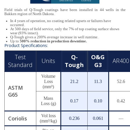
Field trials of Q-Tough coatings have been installed in 44 wells in the
Bakken region of North Dakota.
In 4 years of operation, no coating related upsets or failures have
occurred.
At 500 days of field service, only the 7% of top coating surface shows
wear (93% intact).
Q-Tough gives a 200% average increase in well runtime.
Up to
500% reduction in production downtime.
Product Specifications:
Test
Q-
O&G
Units
AR400
Standard
Tough
G3
Volume
Loss
21.2
11.3
52.6
ASTM
(mm³)
G65
Mass
0.17
0.10
0.42
Loss (g)
Vol loss
Coriolis
0.236
0.061
—
(mm³/kg)