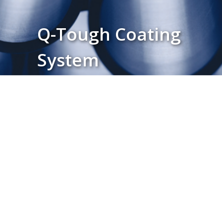
Q-Tough Coating
System
Download Product Brochure ↓