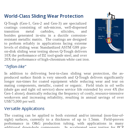
World-Class Sliding Wear Protection
Q-Tough (Gen-1, Gen-2 and Gen-3) are specialized
coatings consisting of sub-micron, well-dispersed
transition metal carbides, silicides, and
borides generated in-situ in a ductile corrosion-
resistant metallic matrix. The coatings are designed
to perform reliably in applications facing extreme
levels of sliding wear. Standardized ASTM G99 pin-
on-disk sliding wear testing shows Q-Tough delivers
10X the performance of D2 tool-grade steel, and over
20X the performance of high-chromium white cast iron.
"Teflon-like"
In addition to delivering best-in-class sliding wear protection, the as-
produced surface finish is very smooth and Q-Tough delivers significantly
longer run-times for coated equipment while reducing wear and tear on
mating components, metallic, coated or organic. Field trials in oil wells
(shale gas and tight oil service) show service life extended by over 4X (for
Gen-1 alone), drastically reducing the frequency of costly, resource-intensive
workovers and increasing reliability, resulting in annual savings of over
US$75,000 per well.
Versatile Applications
The coating can be applied to both external and/or internal (non-line-of-
sight) surfaces, currently to a thickness of up to 1.5mm. Field-proven
performance in O&G production tubing, with applications in many
additional down-hole components. In accelerated wear testing for PCP