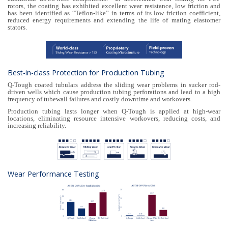
rotors, the coating has exhibited excellent wear resistance, low friction and
has been identified as “Teflon-like” in terms of its low friction coefficient,
reduced energy requirements and extending the life of mating elastomer
stators.
Best-in-class Protection for Production Tubing
Q-Tough coated tubulars address the sliding wear problems in sucker rod-
driven wells which cause production tubing perforations and lead to a high
frequency of tubewall failures and costly downtime and workovers.
Production tubing lasts longer when Q-Tough is applied at high-wear
locations, eliminating resource intensive workovers, reducing costs, and
increasing reliability.
Wear Performance Testing