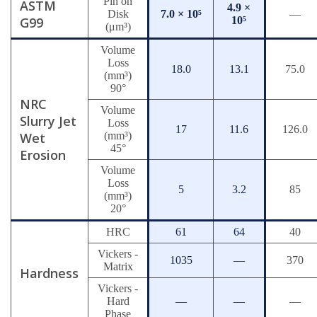
Pin on
ASTM
4.9 ×
Disk
7.0 × 10⁵
—
G99
10⁵
(μm³)
Volume
Loss
18.0
13.1
75.0
(mm³)
90°
NRC
Volume
Slurry Jet
Loss
17
11.6
126.0
Wet
(mm³)
45°
Erosion
Volume
Loss
5
3.2
85
(mm³)
20°
HRC
61
64
40
Vickers -
1035
—
370
Matrix
Hardness
Vickers -
Hard
—
—
—
Phase