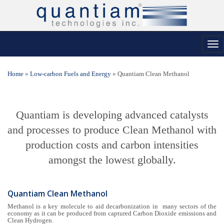
Tog
nav
Home
»
Low-carbon Fuels and Energy
»
Quantiam Clean Methanol
Quantiam is developing advanced catalysts
and processes to produce Clean Methanol with
production costs and carbon intensities
amongst the lowest globally.
Quantiam Clean Methanol
Methanol is a key molecule to aid decarbonization in many sectors of the
economy as it can be produced from captured Carbon Dioxide emissions and
Clean Hydrogen.