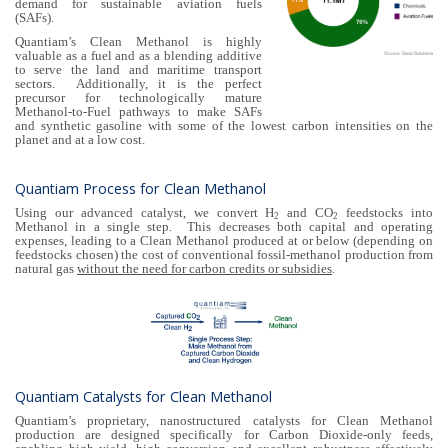
demand for sustainable aviation fuels
(SAFs).
Quantiam’s Clean Methanol is highly
valuable as a fuel and as a blending additive
to serve the land and maritime transport
sectors. Additionally, it is the perfect
precursor for technologically mature
Methanol-to-Fuel pathways to make SAFs
and synthetic gasoline with some of the lowest carbon intensities on the
planet and at a low cost.
Quantiam Process for Clean Methanol
Using our advanced catalyst, we convert H
and CO
feedstocks into
2
2
Methanol in a single step. This decreases both capital and operating
expenses, leading to a Clean Methanol produced at or below (depending on
feedstocks chosen) the cost of conventional fossil-methanol production from
natural gas
without the need for carbon credits or subsidies
.
Quantiam Catalysts for Clean Methanol
Quantiam’s proprietary, nanostructured catalysts for Clean Methanol
production are designed specifically for Carbon Dioxide-only feeds,