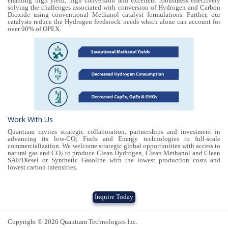
enabling high yield, high conversion and excellent robustness effectively
solving the challenges associated with conversion of Hydrogen and Carbon
Dioxide using conventional Methanol catalyst formulations. Further, our
catalysts reduce the Hydrogen feedstock needs which alone can account for
over 90% of OPEX.
Work With Us
Quantiam invites strategic collaboration, partnerships and investment in
advancing its low-CO
Fuels and Energy technologies to full-scale
2
commercialization. We welcome strategic global opportunities with access to
natural gas and CO
to produce Clean Hydrogen, Clean Methanol and Clean
2
SAF/Diesel or Synthetic Gasoline with the lowest production costs and
lowest carbon intensities.
Inquire Today
Copyright © 2026 Quantiam Technologies Inc.