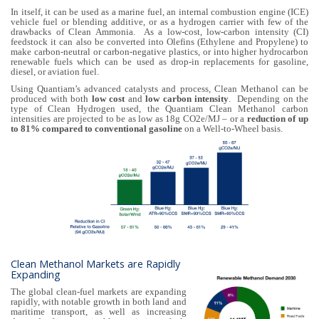
In itself, it can be used as a marine fuel, an internal combustion engine (ICE)
vehicle fuel or blending additive, or as a hydrogen carrier with few of the
drawbacks of Clean Ammonia. As a low-cost, low-carbon intensity (CI)
feedstock it can also be converted into Olefins (Ethylene and Propylene) to
make carbon-neutral or carbon-negative plastics, or into higher hydrocarbon
renewable fuels which can be used as drop-in replacements for gasoline,
diesel, or aviation fuel.
Using Quantiam’s advanced catalysts and process, Clean Methanol can be
produced with both
low cost
and
low carbon intensity
. Depending on the
type of Clean Hydrogen used, the Quantiam Clean Methanol carbon
intensities are projected to be as low as 18g CO2e/MJ – or a
reduction of up
to 81% compared to conventional gasoline
on a Well-to-Wheel basis.
Clean Methanol Markets are Rapidly
Expanding
The global clean-fuel markets are expanding
rapidly, with notable growth in both land and
maritime transport, as well as increasing