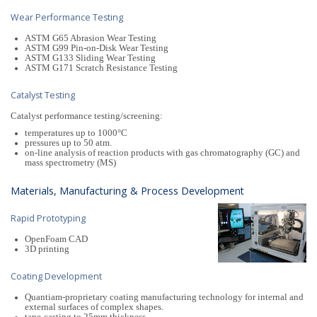
Wear Performance Testing
ASTM G65 Abrasion Wear Testing
ASTM G99 Pin-on-Disk Wear Testing
ASTM G133 Sliding Wear Testing
ASTM G171 Scratch Resistance Testing
Catalyst Testing
Catalyst performance testing/screening:
temperatures up to 1000°C
pressures up to 50 atm.
on-line analysis of reaction products with gas chromatography (GC) and
mass spectrometry (MS)
Materials, Manufacturing & Process Development
Rapid Prototyping
OpenFoam CAD
3D printing
Coating Development
Quantiam-proprietary coating manufacturing technology for internal and
external surfaces of complex shapes.