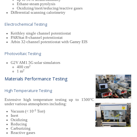
Ethane-steam pyrolysis
Oxidizing/inert/reducing/reactive gases
Differential scanning calorimetry
Electrochemical Testing
Keithley single channel potentiostat
PARStat 8-channel potentiostat
Arbin 32-channel potentiostat with Gamry EIS
Photovoltaic Testing
G2V AM1.5G solar simulators
2
400 cm
2
1 m
Materials Performance Testing
High Temperature Testing
Extensive high temperature testing up to 1500°C
under various atmospheres including:
-3
Vacuum (< 10
Torr)
Inert
Oxidizing
Reducing
Carburizing
Reactive gases