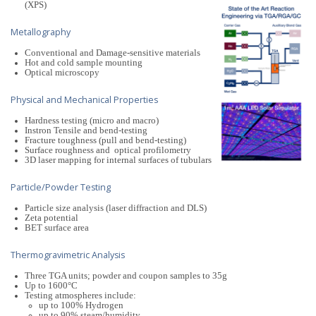
(XPS)
Metallography
Conventional and Damage-sensitive materials
Hot and cold sample mounting
Optical microscopy
Physical and Mechanical Properties
Hardness testing (micro and macro)
Instron Tensile and bend-testing
Fracture toughness (pull and bend-testing)
Surface roughness and optical profilometry
3D laser mapping for internal surfaces of tubulars
Particle/Powder Testing
Particle size analysis (laser diffraction and DLS)
Zeta potential
BET surface area
Thermogravimetric Analysis
Three TGA units; powder and coupon samples to 35g
Up to 1600°C
Testing atmospheres include:
up to 100% Hydrogen
up to 90% steam/humidity