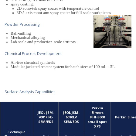
tape-casting to 25mm thickness
spray coating:
2D Sono-tek spray coater with temperature control
3D 5-axis robot arm spray coater for full-scale workpieces
Powder Processing
Ball-milling
Mechanical alloying
Lab-scale and production-scale attritors
Chemical Process Development
Air-free chemical synthesis
Modular jacketed reactor system for batch sizes of 100 mL – 5L
Surface Analysis Capabilities
Perkin
JEOL JSM-
JEOL JSM-
Elmers
7001F FE-
6010LV
PHI-5600
Perkin Elm
SEM/EDS
SEM/EDS
small spot
XPS
Technique