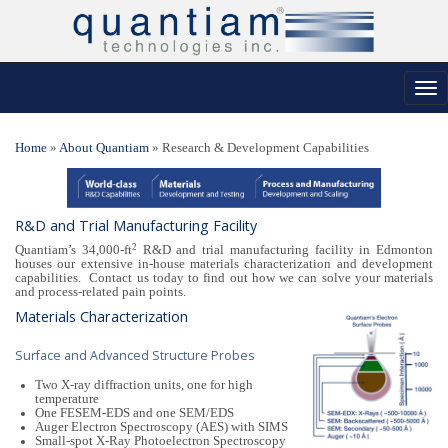
Tog
nav
Home
»
About Quantiam
»
Research & Development Capabilities
R&D and Trial Manufacturing Facility
2
Quantiam’s 34,000-ft
R&D and trial manufacturing facility in Edmonton
houses our extensive in-house materials characterization and development
capabilities. Contact us today to find out how we can solve your materials
and process-related pain points.
Materials Characterization
Surface and Advanced Structure Probes
Two X-ray diffraction units, one for high
temperature
One FESEM-EDS and one SEM/EDS
Auger Electron Spectroscopy (AES) with SIMS
Small-spot X-Ray Photoelectron Spectroscopy