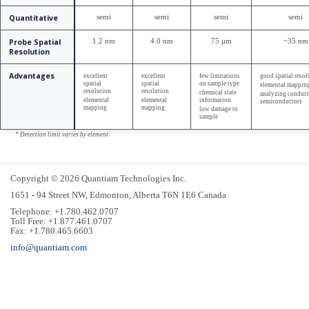
Quantitative
semi
semi
semi
semi
Probe Spatial
1.2 nm
4.0 nm
75 μm
~35 nm
Resolution
Advantages
excellent
excellent
few limitations
good spatial resol
spatial
spatial
on sample type
elemental mappin
resolution
resolution
chemical state
analyzing conduct
elemental
elemental
information
semiconductors
mapping
mapping
low damage to
sample
* Detection limit varies by element
Copyright © 2026 Quantiam Technologies Inc.
1651 - 94 Street NW, Edmonton, Alberta T6N 1E6 Canada
Telephone: +1.780.462.0707
Toll Free: +1.877.461.0707
Fax: +1.780.465.6603
info@quantiam.com