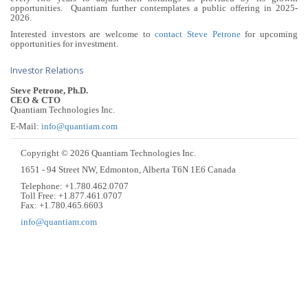
opportunities. Quantiam further contemplates a public offering in 2025-
2026.
Interested investors are welcome to
contact Steve Petrone
for upcoming
opportunities for investment.
Investor Relations
Steve Petrone, Ph.D.
CEO & CTO
Quantiam Technologies Inc.
E-Mail:
info@quantiam.com
Copyright © 2026 Quantiam Technologies Inc.
1651 - 94 Street NW, Edmonton, Alberta T6N 1E6 Canada
Telephone: +1.780.462.0707
Toll Free: +1.877.461.0707
Fax: +1.780.465.6603
info@quantiam.com