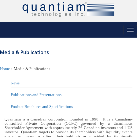
Tog
nav
Media & Publications
Home
»
Media & Publications
News
Publications and Presentations
Product Brochures and Specifications
Quantiam is a Canadian corporation founded in 1998. It is a Canadian-
controlled Private Corporation (CCPC) governed by a Unanimous
Shareholder Agreement with approximately 26 Canadian investors and 1 US
investor. Quantiam targets to provide its shareholders with liquidity events
every two years to adjust their holdings as provided by its growth